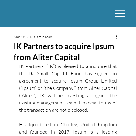
Mar 13, 2023
3 min read
IK Partners to acquire Ipsum
from Aliter Capital
IK Partners (“IK”) is pleased to announce that 
the IK Small Cap III Fund has signed an 
agreement to acquire Ipsum Group Limited 
(“Ipsum” or “the Company”) from Aliter Capital 
(“Aliter”). IK will be investing alongside the 
existing management team. Financial terms of 
the transaction are not disclosed. 
Headquartered in Chorley, United Kingdom 
and founded in 2017, Ipsum is a leading 