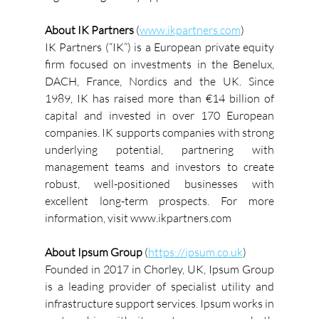
About IK Partners 
(
www.ikpartners.com
)
IK Partners (“IK”) is a European private equity 
firm focused on investments in the Benelux, 
DACH, France, Nordics and the UK. Since 
1989, IK has raised more than €14 billion of 
capital and invested in over 170 European 
companies. IK supports companies with strong 
underlying potential, partnering with 
management teams and investors to create 
robust, well-positioned businesses with 
excellent long-term prospects. For more 
information, visit www.ikpartners.com
About Ipsum Group
 (
https://ipsum.co.uk
)
Founded in 2017 in Chorley, UK, Ipsum Group 
is a leading provider of specialist utility and 
infrastructure support services. Ipsum works in 