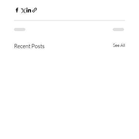
Recent Posts
See All