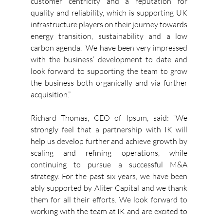
customer centricity and a reputation for 
quality and reliability, which is supporting UK 
infrastructure players on their journey towards 
energy transition, sustainability and a low 
carbon agenda.  We have been very impressed 
with the business’ development to date and 
look forward to supporting the team to grow 
the business both organically and via further 
acquisition.”
Richard Thomas, CEO of Ipsum, said: “We 
strongly feel that a partnership with IK will 
help us develop further and achieve growth by 
scaling and refining operations, while 
continuing to pursue a successful M&A 
strategy. For the past six years, we have been 
ably supported by Aliter Capital and we thank 
them for all their efforts. We look forward to 
working with the team at IK and are excited to 