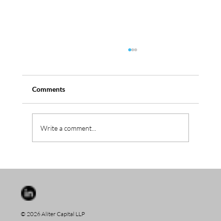
Comments
Serbus aquires Westica
Write a comment...
© 2026 Aliter Capital LLP