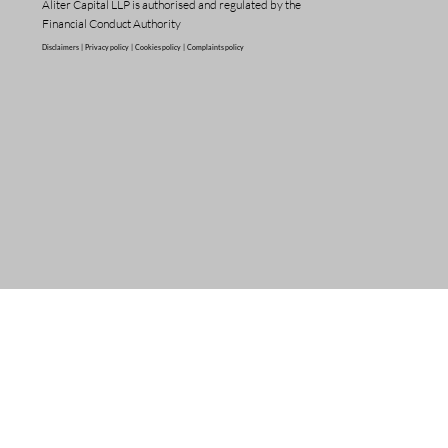
Aliter Capital LLP is authorised and regulated by the
Financial Conduct Authority
Disclaimers |
Privacy policy |
Cookies policy |
Complaints policy