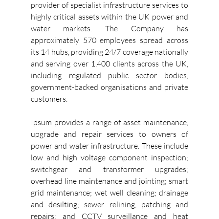
provider of specialist infrastructure services to 
highly critical assets within the UK power and 
water markets. The Company has 
approximately 570 employees spread across 
its 14 hubs, providing 24/7 coverage nationally 
and serving over 1,400 clients across the UK, 
including regulated public sector bodies, 
government-backed organisations and private 
customers.
Ipsum provides a range of asset maintenance, 
upgrade and repair services to owners of 
power and water infrastructure. These include 
low and high voltage component inspection; 
switchgear and transformer upgrades; 
overhead line maintenance and jointing; smart 
grid maintenance; wet well cleaning; drainage 
and desilting; sewer relining, patching and 
repairs; and CCTV surveillance and heat 