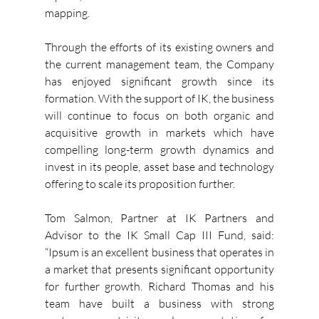
mapping. 
Through the efforts of its existing owners and 
the current management team, the Company 
has enjoyed significant growth since its 
formation. With the support of IK, the business 
will continue to focus on both organic and 
acquisitive growth in markets which have 
compelling long-term growth dynamics and 
invest in its people, asset base and technology 
offering to scale its proposition further.
Tom Salmon, Partner at IK Partners and 
Advisor to the IK Small Cap III Fund, said: 
“Ipsum is an excellent business that operates in 
a market that presents significant opportunity 
for further growth. Richard Thomas and his 
team have built a business with strong 