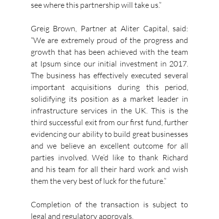
see where this partnership will take us.” 
Greig Brown, Partner at Aliter Capital, said: 
“We are extremely proud of the progress and 
growth that has been achieved with the team 
at Ipsum since our initial investment in 2017. 
The business has effectively executed several 
important acquisitions during this period, 
solidifying its position as a market leader in 
infrastructure services in the UK. This is the 
third successful exit from our first fund, further 
evidencing our ability to build great businesses 
and we believe an excellent outcome for all 
parties involved. We’d like to thank Richard 
and his team for all their hard work and wish 
them the very best of luck for the future.”
Completion of the transaction is subject to 
legal and regulatory approvals.