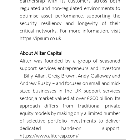
partnership with its customers across both 
regulated and non-regulated environments to 
optimise asset performance, supporting the 
security, resiliency and longevity of their 
critical networks. For more information, visit 
https://ipsum.co.uk 
About Aliter Capital
Aliter was founded by a group of seasoned 
support services entrepreneurs and investors 
– Billy Allan, Greig Brown, Andy Galloway and 
Andrew Busby – and focuses on small and mid-
sized businesses in the UK support services 
sector, a market valued at over £300 billion. Its 
approach differs from traditional private 
equity models by making only a limited number 
of selective portfolio investments to deliver 
dedicated hands-on support. 
https://www.alitercap.com/