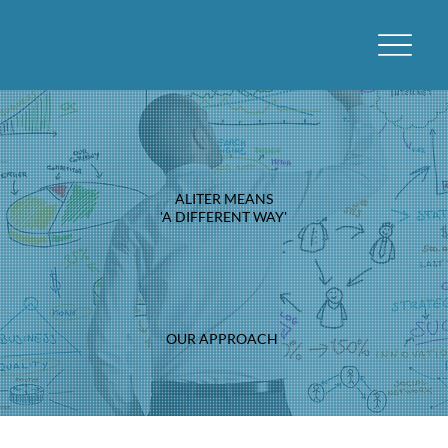
ALITER MEANS
'A DIFFERENT WAY'
OUR APPROACH