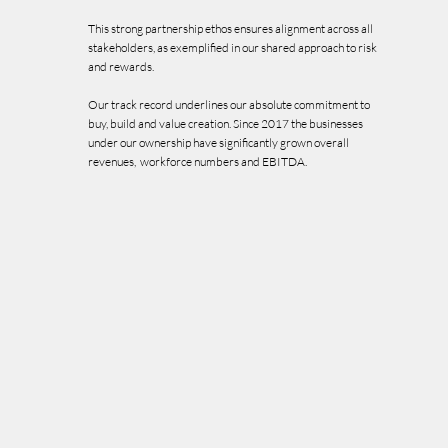
This strong partnership ethos ensures alignment across all
stakeholders, as exemplified in our shared approach to risk
and rewards.
Our track record underlines our absolute commitment to
buy, build and value creation. Since 2017 the businesses
under our ownership have significantly grown overall
revenues, workforce numbers and EBITDA.