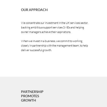
OUR APPROACH
We concentrate our investment in the UK services sector,
backing ambitious support services SMEs and helping
owner managers achieve their aspirations.
When we invest in a business, we commit to working
closely in partnership with the management team, to help
deliver successful growth.
PARTNERSHIP
PROMOTES
GROWTH