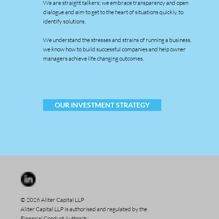
We are straight talkers; we embrace transparency and open
dialogue and aim to get to the heart of situations quickly, to
identify solutions.
We understand the stresses and strains of running a business,
we know how to build successful companies and help owner
managers achieve life changing outcomes.
OUR INVESTMENT STRATEGY
© 2026 Aliter Capital LLP
Aliter Capital LLP is authorised and regulated by the
Financial Conduct Authority