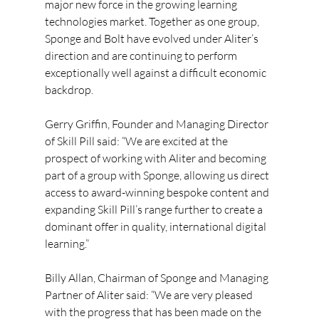
major new force in the growing learning 
technologies market. Together as one group, 
Sponge and Bolt have evolved under Aliter’s 
direction and are continuing to perform 
exceptionally well against a difficult economic 
backdrop.
Gerry Griffin, Founder and Managing Director 
of Skill Pill said: “We are excited at the 
prospect of working with Aliter and becoming 
part of a group with Sponge, allowing us direct 
access to award-winning bespoke content and 
expanding Skill Pill’s range further to create a 
dominant offer in quality, international digital 
learning.”
Billy Allan, Chairman of Sponge and Managing 
Partner of Aliter said: “We are very pleased 
with the progress that has been made on the 