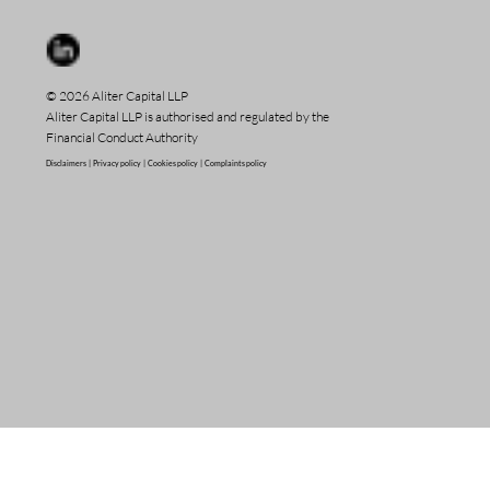
© 2026 Aliter Capital LLP
Aliter Capital LLP is authorised and regulated by the
Financial Conduct Authority
Disclaimers |
Privacy policy |
Cookies policy |
Complaints policy