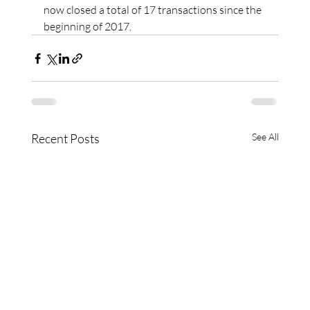
now closed a total of 17 transactions since the 
beginning of 2017.
Recent Posts
See All