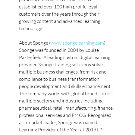
established over 100 high profile loyal 
customers over the years through their 
growing content and advanced learning 
technology.
About Sponge (
www.spongelearning.com
)
Sponge was founded in 2004 by Louise 
Pasterfield. A leading custom digital learning 
provider, Sponge training solutions solve 
multiple business challenges, from risk and 
compliance to business transformation, 
people development and skills enhancement. 
The company works with global brands across 
multiple sectors and industries including 
pharmaceutical, retail, manufacturing, finance, 
professional services and FMCG. Recognised 
as a market leader, Sponge was named 
Learning Provider of the Year at 2019 LPI 