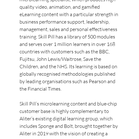
quality video, animation, and gamified 
eLearning content with a particular strength in 
business performance support, leadership, 
management, sales and personal effectiveness 
training. Skill Pill has a library of 500 modules 
and serves over 1 million learners in over 168 
countries with customers such as the BBC, 
Fujitsu, John Lewis/Waitrose, Save the 
Children, and the NHS. Its learning is based on 
globally recognised methodologies published 
by leading organisations such as Pearson and 
the Financial Times.
Skill Pill’s microlearning content and blue-chip 
customer base is highly complementary to 
Aliter’s existing digital learning group, which 
includes Sponge and Bolt, brought together by 
Aliter in 2019 with the vision of creating a 