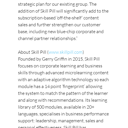
strategic plan for our existing group. The 
addition of Skill Pill will significantly add to the 
subscription-based ‘off-the-shelf’ content 
sales and further strengthen our customer 
base, including new blue-chip corporate and 
channel partner relationships.”
About Skill Pill (
www.skillpill.com
)
Founded by Gerry Griffin in 2015, Skill Pill 
focuses on corporate learning and business 
skills through advanced microlearning content 
with an adaptive algorithm technology so each 
module has a 14 point ‘fingerprint’ allowing 
the system to match the pattern of the learner 
and along with recommendations. Its learning 
library of 500 modules, available in 20+ 
languages, specialises in business performance 
support: leadership, management, sales and 
personal effectiveness. Skill Pill has 