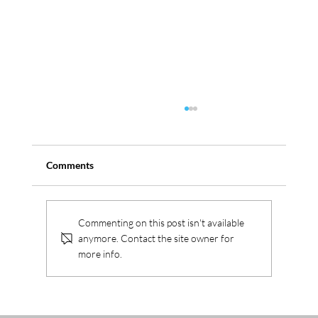
Comments
Serbus aquires Westica
Commenting on this post isn't available
anymore. Contact the site owner for
more info.