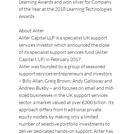
Learning Awards and won silver for Company 
of the Year at the 2018 Learning Technologies 
Awards.
About Aliter
Aliter Capital LLP is a specialist UK support 
services investor which announced the close 
of its specialist support services fund (Aliter 
Capital I, LP) in February 2017.
Aliter was founded by a group of seasoned 
support services entrepreneurs and investors 
– Billy Allan, Greig Brown, Andy Galloway and 
Andrew Busby – and focuses on small and mid-
sized businesses in the UK support services 
sector, a market valued at over £300 billion. Its 
approach differs from traditional private 
equity models by making only a limited 
number of selective portfolio investments to 
deliver dedicated hands-on support. Aliter has 