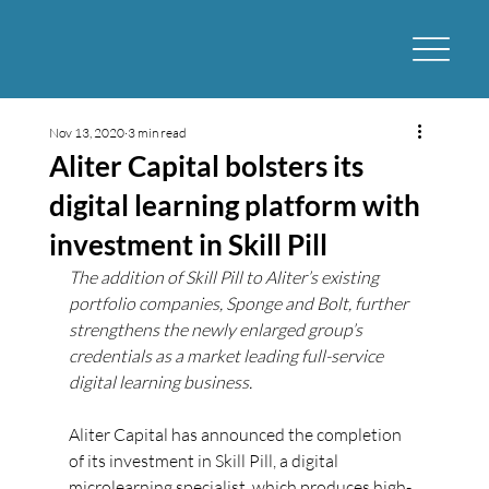
Nov 13, 2020
3 min read
Aliter Capital bolsters its
digital learning platform with
investment in Skill Pill
The addition of Skill Pill to Aliter’s existing 
portfolio companies, Sponge and Bolt, further 
strengthens the newly enlarged group’s 
credentials as a market leading full-service 
digital learning business.
Aliter Capital has announced the completion 
of its investment in Skill Pill, a digital 
microlearning specialist, which produces high-