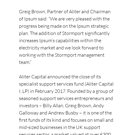
Greig Brown, Partner of Aliter and Chairman 
of Ipsum said: “We are very pleased with the 
progress being made on the Ipsum strategic 
plan. The addition of Stormport significantly 
increases Ipsum’s capabilities within the 
electricity market and we look forward to 
working with the Stormport management 
team.”
Aliter Capital announced the close of its 
specialist support services fund (Aliter Capital 
I, LP) in February 2017. Founded by a group of 
seasoned support services entrepreneurs and 
investors – Billy Allan, Greig Brown, Andy 
Galloway and Andrew Busby – it is one of the 
first funds of its kind and focuses on small and 
mid-sized businesses in the UK support 
services sector, a market valued at over £300 