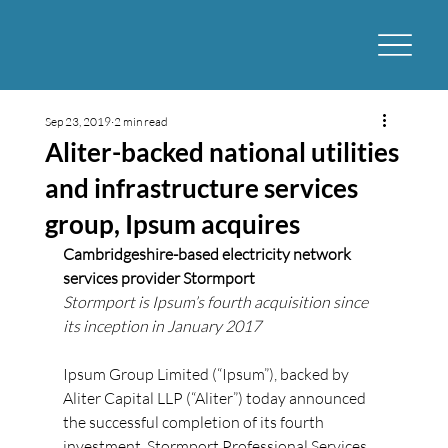
Sep 23, 2019
2 min read
Aliter-backed national utilities
and infrastructure services
group, Ipsum acquires
Cambridgeshire-based electricity network 
services provider Stormport
Stormport is Ipsum’s fourth acquisition since 
its inception in January 2017
Ipsum Group Limited (“Ipsum”), backed by 
Aliter Capital LLP (“Aliter”) today announced 
the successful completion of its fourth 
investment, Stormport Professional Services 