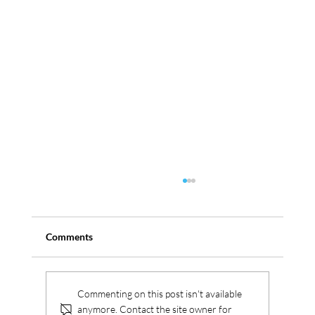
Comments
Serbus aquires Westica
Commenting on this post isn't available
anymore. Contact the site owner for