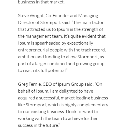
business in that market.
Steve Wright, Co-Founder and Managing 
Director of Stormport said: “The main factor 
that attracted us to Ipsum is the strength of 
the management team. It’s quite evident that 
Ipsum is spearheaded by exceptionally 
entrepreneurial people with the track record, 
ambition and funding to allow Stormport, as 
part of a larger combined and growing group, 
to reach its full potential.”
Greg Fernie, CEO of Ipsum Group said: “On 
behalf of Ipsum, I am delighted to have 
acquired a successful, market leading business 
like Stormport, which is highly complementary 
to our existing business. I look forward to 
working with the team to achieve further 
success in the future.”