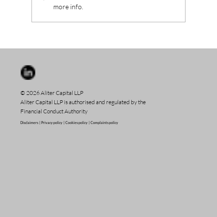
more info.
© 2026 Aliter Capital LLP
Aliter Capital LLP is authorised and regulated by the
Financial Conduct Authority
Disclaimers |
Privacy policy |
Cookies policy |
Complaints policy