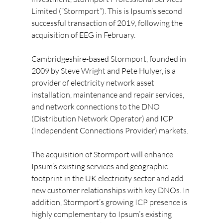
Limited (“Stormport”). This is Ipsum’s second 
successful transaction of 2019, following the 
acquisition of EEG in February.
Cambridgeshire-based Stormport, founded in 
2009 by Steve Wright and Pete Hulyer, is a 
provider of electricity network asset 
installation, maintenance and repair services, 
and network connections to the DNO 
(Distribution Network Operator) and ICP 
(Independent Connections Provider) markets.
The acquisition of Stormport will enhance 
Ipsum’s existing services and geographic 
footprint in the UK electricity sector and add 
new customer relationships with key DNOs. In 
addition, Stormport’s growing ICP presence is 
highly complementary to Ipsum’s existing 