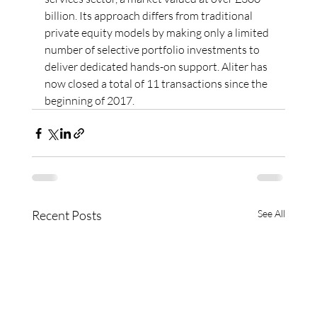
billion. Its approach differs from traditional 
private equity models by making only a limited 
number of selective portfolio investments to 
deliver dedicated hands-on support. Aliter has 
now closed a total of 11 transactions since the 
beginning of 2017.
Recent Posts
See All