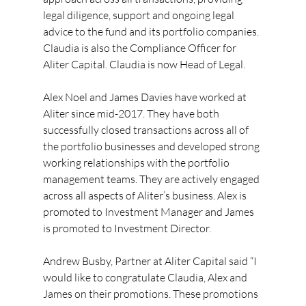
legal diligence, support and ongoing legal 
advice to the fund and its portfolio companies. 
Claudia is also the Compliance Officer for 
Aliter Capital. Claudia is now Head of Legal.
Alex Noel and James Davies have worked at 
Aliter since mid-2017. They have both 
successfully closed transactions across all of 
the portfolio businesses and developed strong 
working relationships with the portfolio 
management teams. They are actively engaged 
across all aspects of Aliter’s business. Alex is 
promoted to Investment Manager and James 
is promoted to Investment Director.
Andrew Busby, Partner at Aliter Capital said “I 
would like to congratulate Claudia, Alex and 
James on their promotions. These promotions 