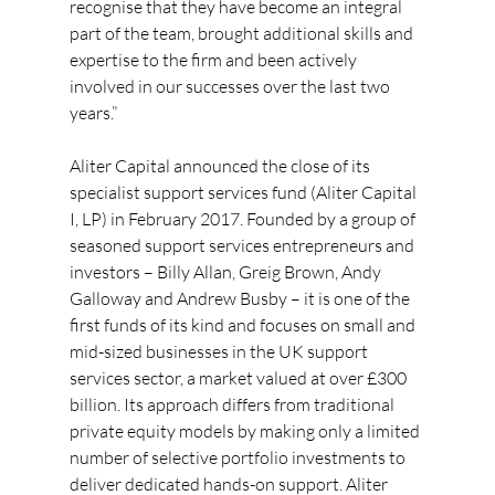
recognise that they have become an integral 
part of the team, brought additional skills and 
expertise to the firm and been actively 
involved in our successes over the last two 
years.”
Aliter Capital announced the close of its 
specialist support services fund (Aliter Capital 
I, LP) in February 2017. Founded by a group of 
seasoned support services entrepreneurs and 
investors – Billy Allan, Greig Brown, Andy 
Galloway and Andrew Busby – it is one of the 
first funds of its kind and focuses on small and 
mid-sized businesses in the UK support 
services sector, a market valued at over £300 
billion. Its approach differs from traditional 
private equity models by making only a limited 
number of selective portfolio investments to 
deliver dedicated hands-on support. Aliter 