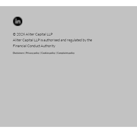
© 2026 Aliter Capital LLP
Aliter Capital LLP is authorised and regulated by the
Financial Conduct Authority
Disclaimers |
Privacy policy |
Cookies policy |
Complaints policy