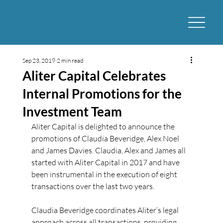
Sep 23, 2019
2 min read
Aliter Capital Celebrates
Internal Promotions for the
Investment Team
Aliter Capital is delighted to announce the 
promotions of Claudia Beveridge, Alex Noel 
and James Davies. Claudia, Alex and James all 
started with Aliter Capital in 2017 and have 
been instrumental in the execution of eight 
transactions over the last two years.
Claudia Beveridge coordinates Aliter’s legal 
approach across all transactions, providing 