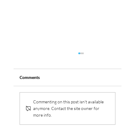
Comments
Serbus aquires Westica
Commenting on this post isn't available
anymore. Contact the site owner for
more info.