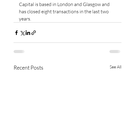
Capital is based in London and Glasgow and 
has closed eight transactions in the last two 
years.
Recent Posts
See All