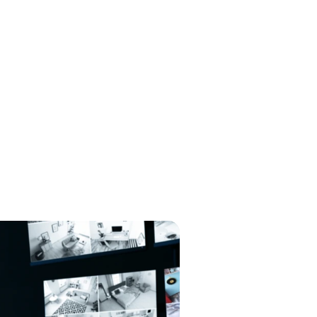
North