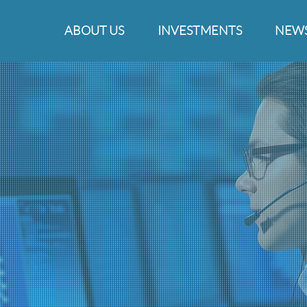
ABOUT US
INVESTMENTS
NEW