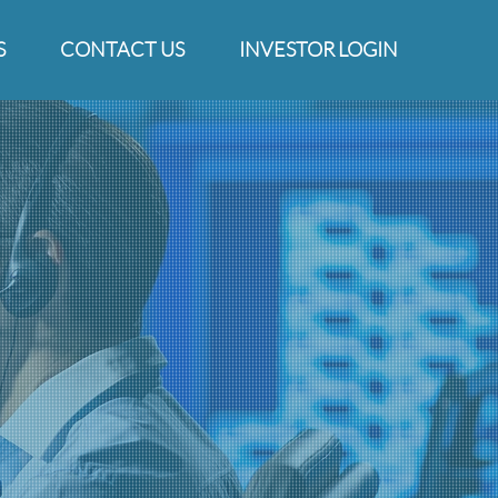
S
CONTACT US
INVESTOR LOGIN