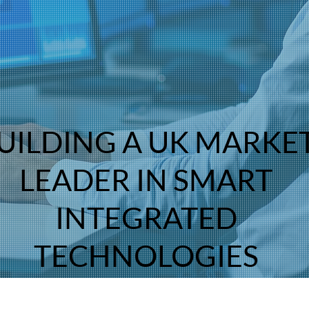
NORTH
UILDING A UK MARKE
LEADER IN SMART
INTEGRATED
TECHNOLOGIES